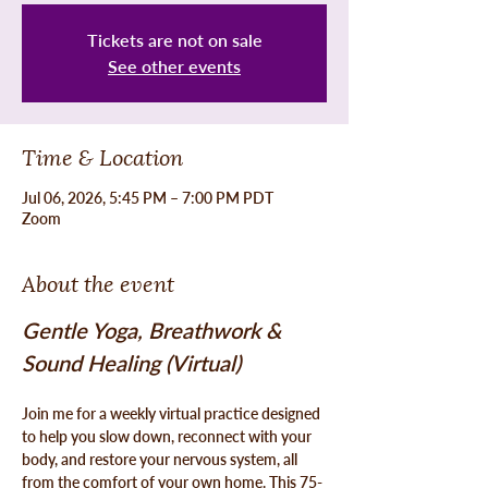
Tickets are not on sale
See other events
Time & Location
Jul 06, 2026, 5:45 PM – 7:00 PM PDT
Zoom
About the event
Gentle Yoga, Breathwork & 
Sound Healing (Virtual)
Join me for a weekly virtual practice designed 
to help you slow down, reconnect with your 
body, and restore your nervous system, all 
from the comfort of your own home. This 75-