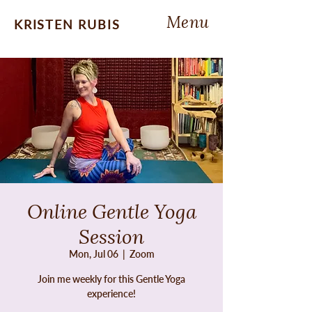
Menu
KRISTEN RUBIS
Online Gentle Yoga
Session
Mon, Jul 06
  |  
Zoom
Join me weekly for this Gentle Yoga
experience!