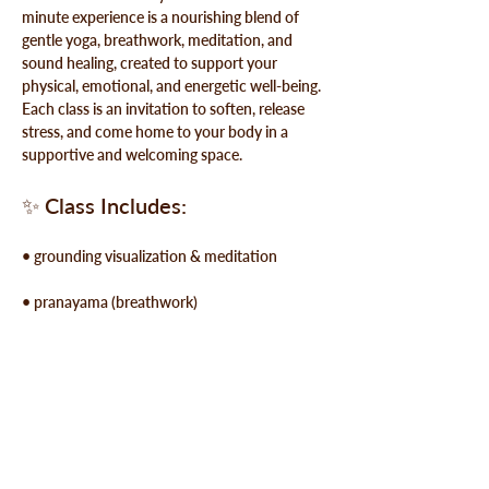
minute experience is a nourishing blend of 
gentle yoga, breathwork, meditation, and 
sound healing, created to support your 
physical, emotional, and energetic well-being. 
Each class is an invitation to soften, release 
stress, and 
come home to your body
 in a 
supportive and welcoming space.
✨ 
Class Includes:
• grounding visualization & meditation
• pranayama (breathwork)
• guided breath meditation
Show More
Share this event