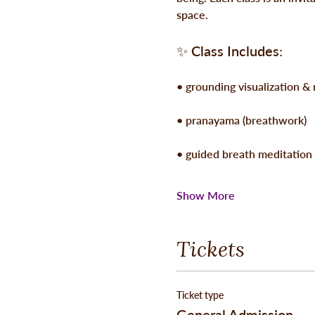
space.
✨ 
Class Includes:
• grounding visualization &
• pranayama (breathwork)
• guided breath meditation
Show More
Tickets
Ticket type
General Admission