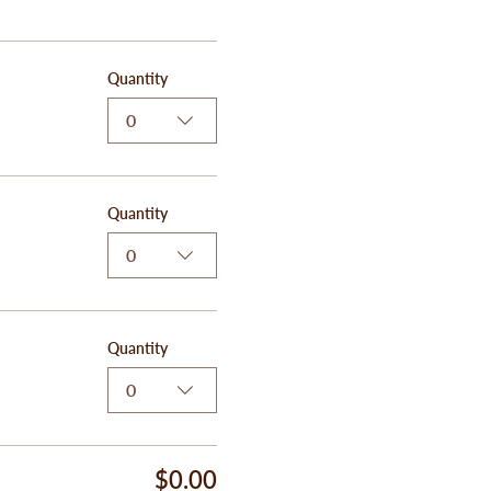
Quantity
0
Quantity
0
Quantity
0
$0.00