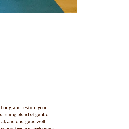
 body, and restore your 
rishing blend of gentle 
al, and energetic well-
a supportive and welcoming 