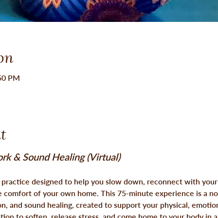
on
:50 PM
t
rk & Sound Healing (Virtual)
l practice designed to help you slow down, reconnect with your
e comfort of your own home. This 75-minute experience is a nou
n, and sound healing, created to support your physical, emotion
ation to soften, release stress, and 
come home to your body
 in 