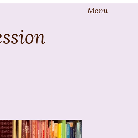
Menu
ession