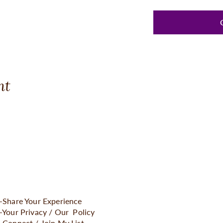
nt
-Share Your Experience
-Your Privacy / Our Policy
-Connect / Join My Lis
t