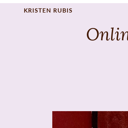
KRISTEN RUBIS
Onlin