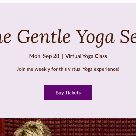
e Gentle Yoga S
Mon, Sep 28
  |  
Virtual Yoga Class
Join me weekly for this virtual Yoga experience!
Buy Tickets