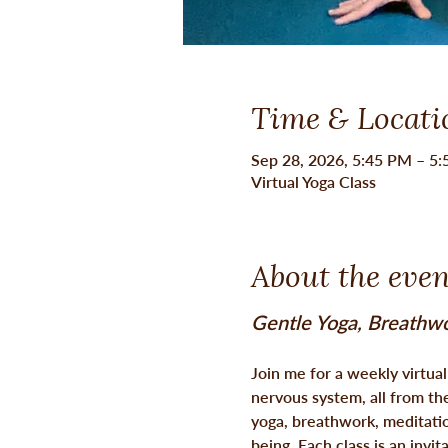
Time & Locati
Sep 28, 2026, 5:45 PM – 5
Virtual Yoga Class
About the even
Gentle Yoga, Breathwo
Join me for a weekly virtua
nervous system, all from th
yoga, breathwork, meditatio
being. Each class is an invit