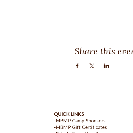
Share this eve
QUICK LINKS
-MBMP Camp Sponsors
-MBMP Gift Certificates