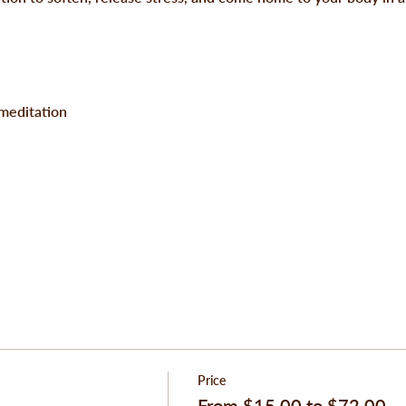
 meditation
Price
From $15.00 to $72.00