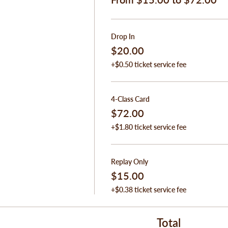
Drop In
$20.00
+$0.50 ticket service fee
4-Class Card
$72.00
+$1.80 ticket service fee
Replay Only
$15.00
+$0.38 ticket service fee
Total