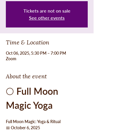
Tickets are not on sale
See other events
Time & Location
Oct 06, 2025, 5:30 PM – 7:00 PM
Zoom
About the event
🌕 
Full Moon 
Magic Yoga
Full Moon Magic: Yoga & Ritual
📅 October 6, 2025