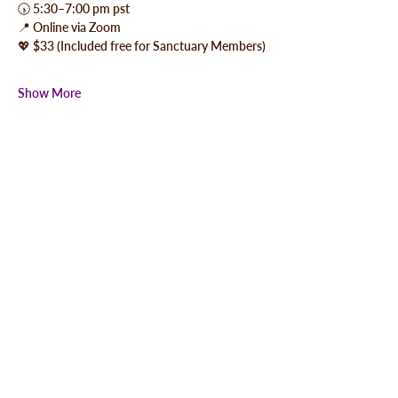
🕠 5:30–7:00 pm pst
📍 Online via Zoom
💖 $33 (Included free for Sanctuary Members)
Show More
Share this event
QUICK LINKS
-MBMP Camp Sponsors
-MBMP Gift Certificates
-Private Sound Healings
-Share Your Experience
-Your Privacy / Our Policy