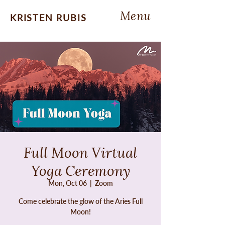
Menu
KRISTEN RUBIS
Full Moon Virtual
Yoga Ceremony
Mon, Oct 06
  |  
Zoom
Come celebrate the glow of the Aries Full
Moon!